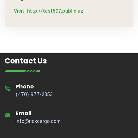
Visit: http://test597.public.uz
Contact Us
Phone
(470) 977-2353
Email
info@rickcargo.com