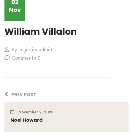
02
Nov
William Villalon
By: logisticsadmin
Comments 0
PREV POST
November 2, 2020
Noel Howard