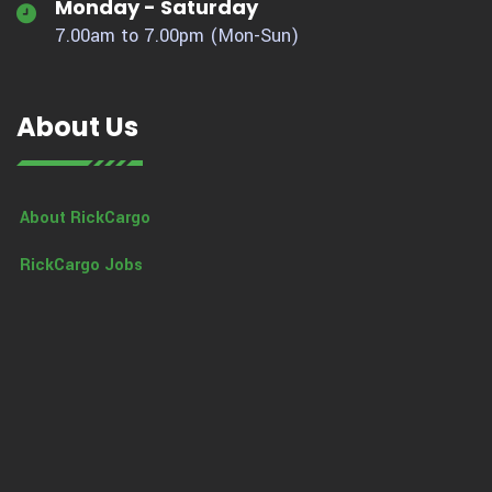
Monday - Saturday
7.00am to 7.00pm (Mon-Sun)
About Us
About RickCargo
RickCargo Jobs