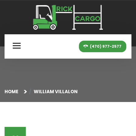
(470) 977-2577
HOME
WILLIAM VILLALON