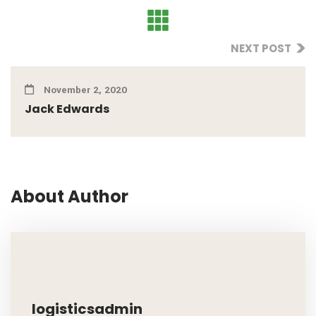
NEXT POST
November 2, 2020
Jack Edwards
About Author
logisticsadmin