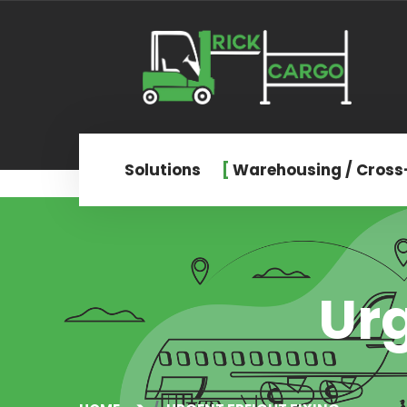
Solutions
Warehousing / Cross
Urg