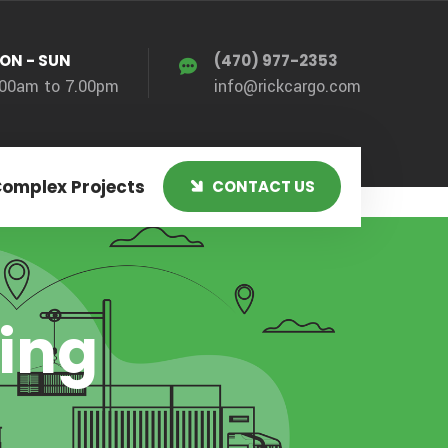
ON - SUN
(470) 977-2353
.00am to 7.00pm
info@rickcargo.com
Complex Projects
CONTACT US
xing