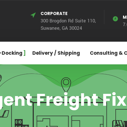
CORPORATE
M
300 Brogdon Rd Suite 110,
7
Suwanee, GA 30024
-Docking
Delivery / Shipping
Consulting & 
ent Freight Fi