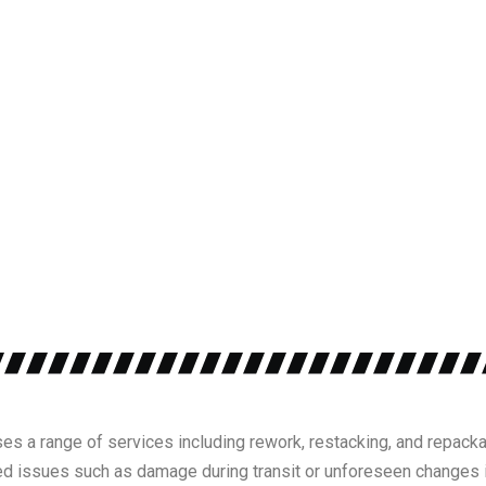
es a range of services including rework, restacking, and repacka
 issues such as damage during transit or unforeseen changes i