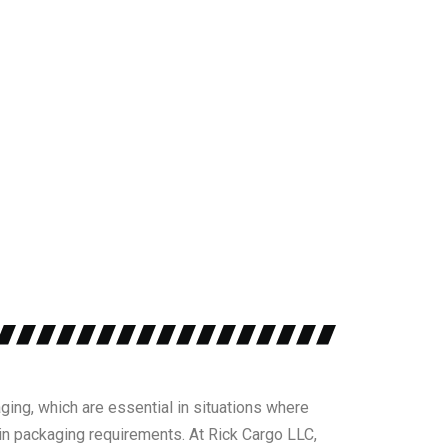
ging, which are essential in situations where
n packaging requirements. At Rick Cargo LLC,