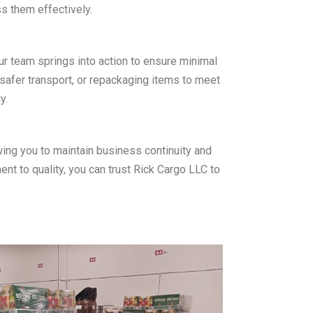
s them effectively.
r team springs into action to ensure minimal
 safer transport, or repackaging items to meet
y.
wing you to maintain business continuity and
nt to quality, you can trust Rick Cargo LLC to