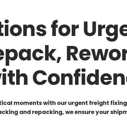
tions for Urg
Repack, Rewo
ith Confiden
tical moments with our urgent freight fixin
cking and repacking, we ensure your shipme