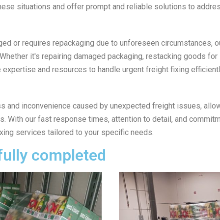
ese situations and offer prompt and reliable solutions to addres
ged or requires repackaging due to unforeseen circumstances, ou
. Whether it's repairing damaged packaging, restacking goods for
expertise and resources to handle urgent freight fixing efficientl
ress and inconvenience caused by unexpected freight issues, allo
 With our fast response times, attention to detail, and commitme
ixing services tailored to your specific needs.
fully completed