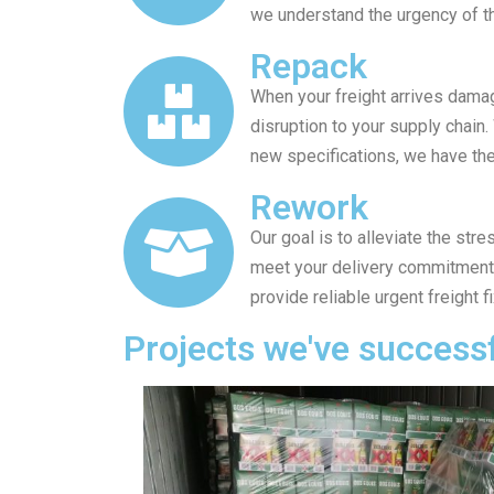
we understand the urgency of th
Repack
When your freight arrives dama
disruption to your supply chain
new specifications, we have the 
Rework
Our goal is to alleviate the st
meet your delivery commitments.
provide reliable urgent freight f
Projects we've success