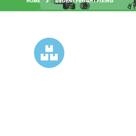
HOME
URGENT FREIGHT FIXING