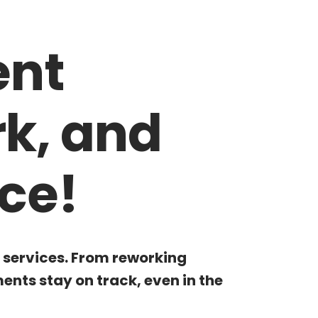
ent
rk, and
ce!
g services. From reworking
nts stay on track, even in the