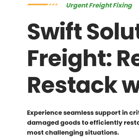
Urgent Freight Fixing
Swift Solu
Freight: 
Restack w
Experience seamless support in cri
damaged goods to efficiently resta
most challenging situations.