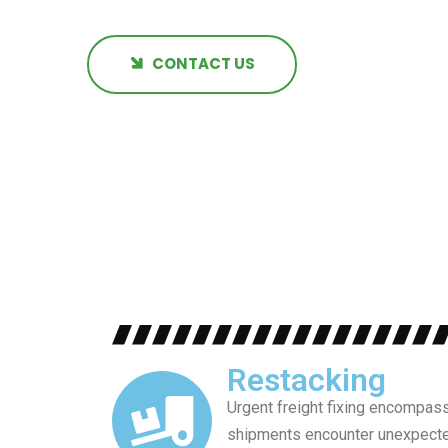
CONTACT US
Restacking
Urgent freight fixing encompass
shipments encounter unexpected