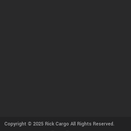
Copyright © 2025
Rick Cargo
All Rights Reserved.