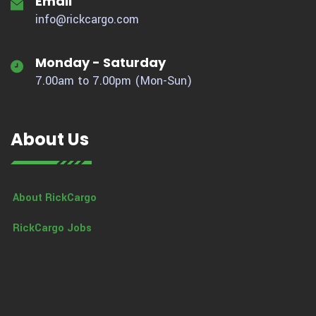
Email
info@rickcargo.com
Monday - Saturday
7.00am to 7.00pm (Mon-Sun)
About Us
About RickCargo
RickCargo Jobs