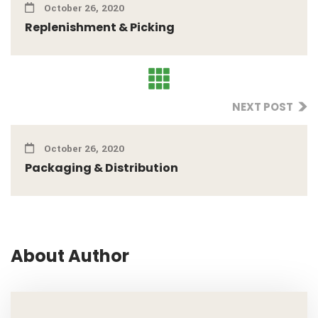
October 26, 2020
Replenishment & Picking
NEXT POST
October 26, 2020
Packaging & Distribution
About Author