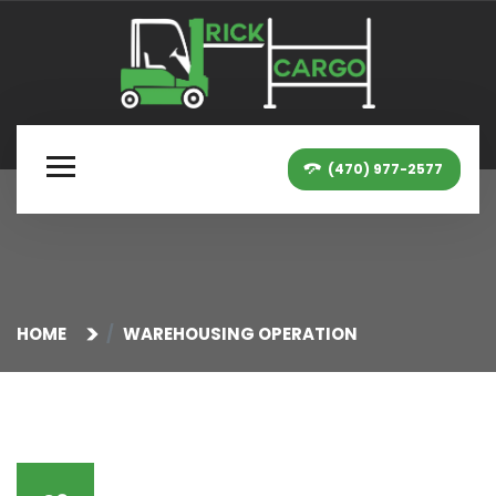
(470) 977-2577
HOME
WAREHOUSING OPERATION