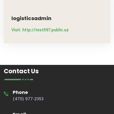
logisticsadmin
Visit: http://test597.public.uz
Contact Us
Phone
(470) 977-2353