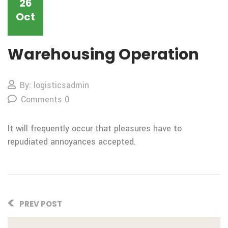
26
Oct
Warehousing Operation
By: logisticsadmin
Comments 0
It will frequently occur that pleasures have to
repudiated annoyances accepted.
PREV POST