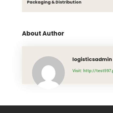
Packaging & Distribution
About Author
logisticsadmin
Visit: http://test597.