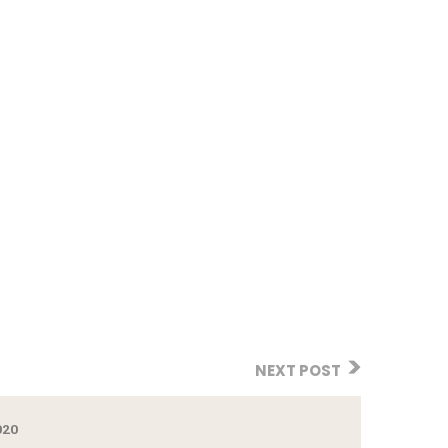
NEXT POST
020