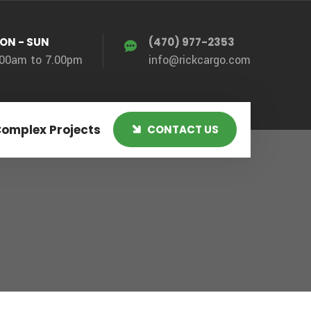
ON - SUN
(470) 977-2353
.00am to 7.00pm
info@rickcargo.com
Complex Projects
CONTACT US