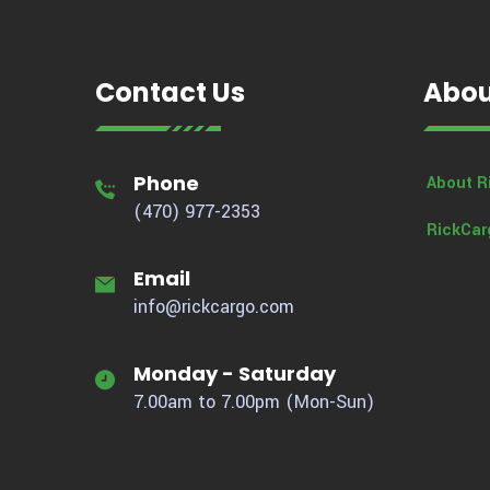
Contact Us
Abou
Phone
About R
(470) 977-2353
RickCar
Email
info@rickcargo.com
Monday - Saturday
7.00am to 7.00pm (Mon-Sun)