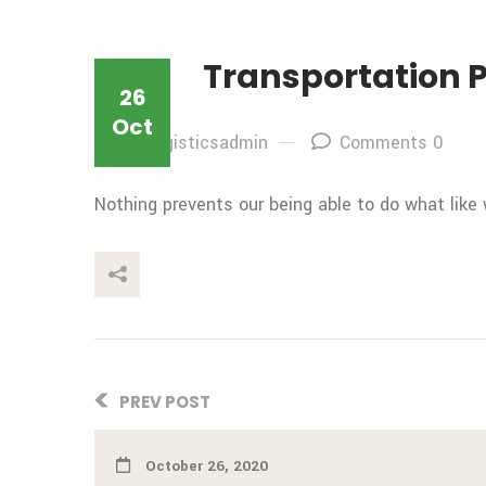
Transportation 
26
Oct
By: logisticsadmin
Comments 0
Nothing prevents our being able to do what like
This Post
PREV POST
October 26, 2020