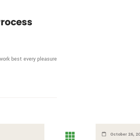
Process
 work best every pleasure
October 26, 2