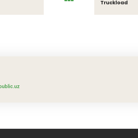
Truckload
public.uz