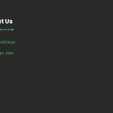
t Us
ickCargo
go Jobs