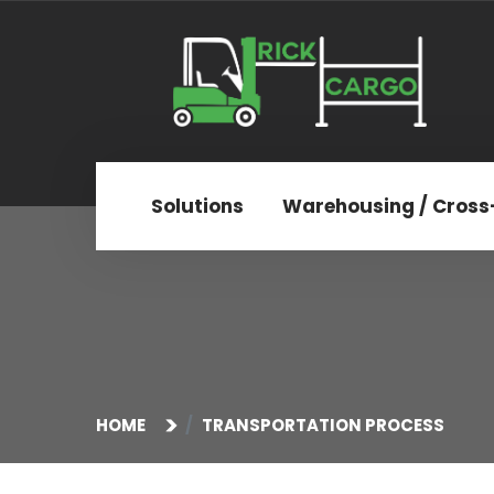
Solutions
Warehousing / Cross
HOME
TRANSPORTATION PROCESS