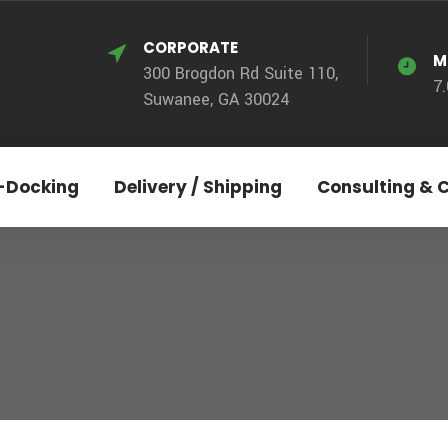
CORPORATE
M
300 Brogdon Rd Suite 110,
7
Suwanee, GA 30024
-Docking
Delivery / Shipping
Consulting & 