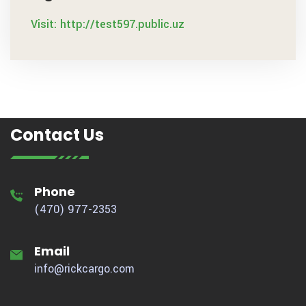
Visit: http://test597.public.uz
Contact Us
Phone
(470) 977-2353
Email
info@rickcargo.com