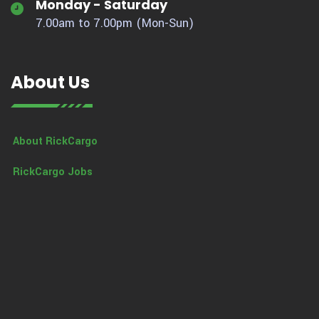
Monday - Saturday
7.00am to 7.00pm (Mon-Sun)
About Us
About RickCargo
RickCargo Jobs