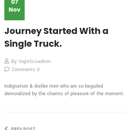
07
Nov
Journey Started With a
Single Truck.
By: logisticsadmin
Comments 0
Indignation & dislike men who are so beguiled
demoralized by the charms of pleasure of the moment.
PREV POST