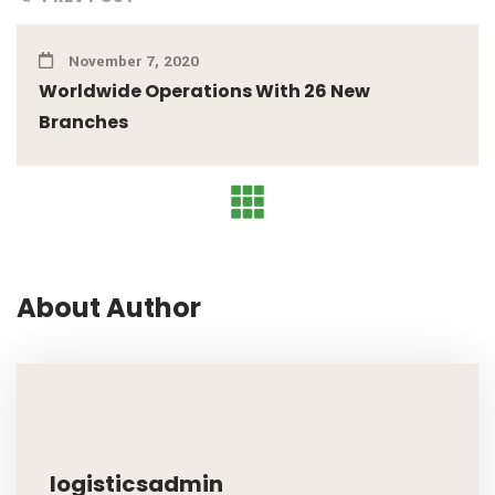
November 7, 2020
Worldwide Operations With 26 New
Branches
About Author
logisticsadmin