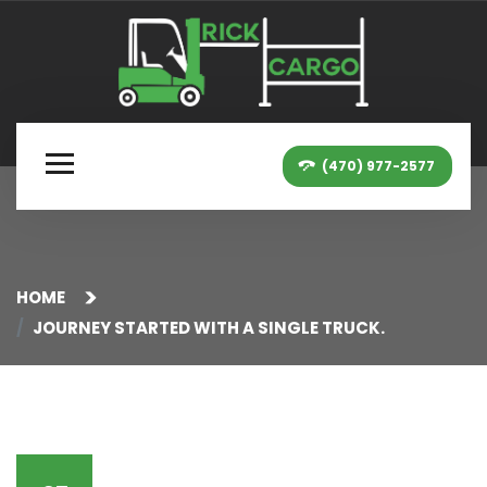
(470) 977-2577
HOME
JOURNEY STARTED WITH A SINGLE TRUCK.