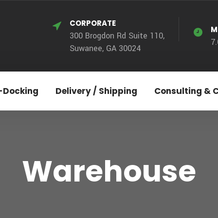
CORPORATE
M
300 Brogdon Rd Suite 110,
7
Suwanee, GA 30024
-Docking
Delivery / Shipping
Consulting & 
Warehouse