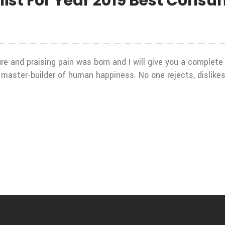
ist For Year 2019 Best Cons
re and praising pain was born and I will give you a complet
 master-builder of human happiness. No one rejects, dislikes,