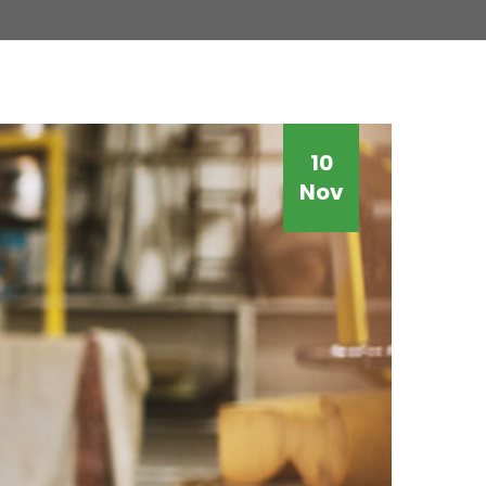
10
Nov