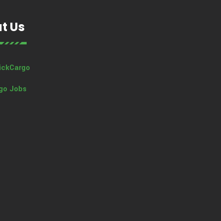
t Us
ickCargo
go Jobs