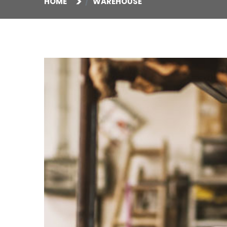
HOME
WAREHOUSE