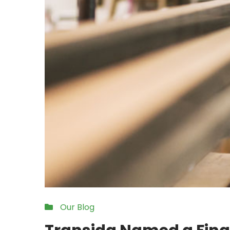
Our Blog