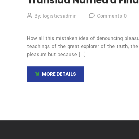
Transida Named a Final
By: logisticsadmin
Comments 0
How all this mistaken idea of denouncing pleasu
teachings of the great explorer of the truth, the
pleasure but because […]
MORE DETAILS