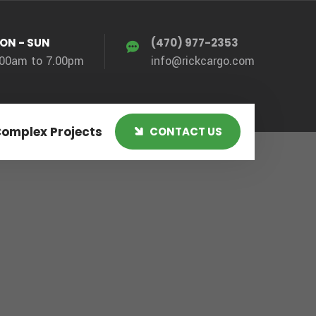
ON - SUN
(470) 977-2353
.00am to 7.00pm
info@rickcargo.com
Complex Projects
CONTACT US