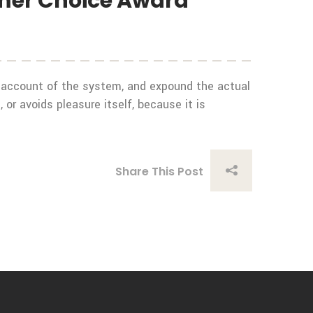
umer Choice Award
e account of the system, and expound the actual
 or avoids pleasure itself, because it is
Share This Post