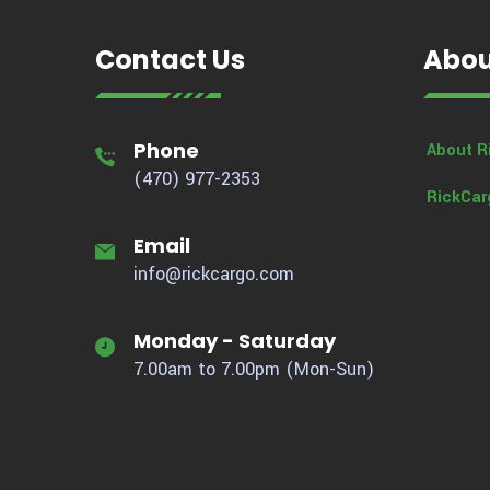
Contact Us
Abou
Phone
About R
(470) 977-2353
RickCar
Email
info@rickcargo.com
Monday - Saturday
7.00am to 7.00pm (Mon-Sun)