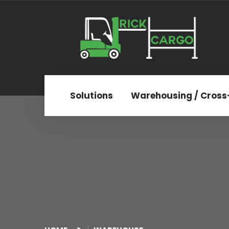
Solutions
Warehousing / Cross