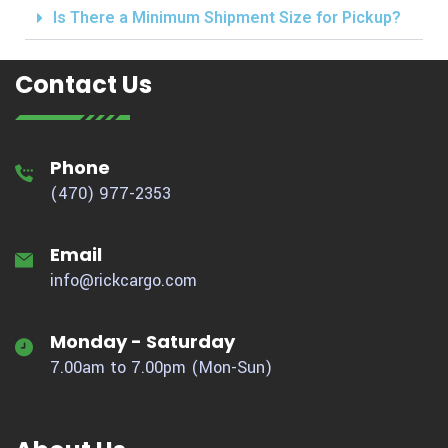
Is There a Minimum Shipment Size for Pickup?
Contact Us
Phone
(470) 977-2353
Email
info@rickcargo.com
Monday - Saturday
7.00am to 7.00pm (Mon-Sun)