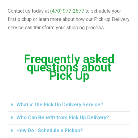
Contact us today at
(470) 977-2577
to schedule your
first pickup or learn more about how our Pick-up Delivery
service can transform your shipping process.
Frequently asked
questions about
Pick Up
What is the Pick Up Delivery Service?
Who Can Benefit from Pick Up Delivery?
How Do I Schedule a Pickup?