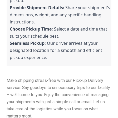
pickup.
Provide Shipment Details:
 Share your shipment’s 
dimensions, weight, and any specific handling 
instructions.
Choose Pickup Time:
 Select a date and time that 
suits your schedule best.
Seamless Pickup:
 Our driver arrives at your 
designated location for a smooth and efficient 
pickup experience.
Make shipping stress-free with our Pick-up Delivery
service. Say goodbye to unnecessary trips to our facility
– we’ll come to you. Enjoy the convenience of managing
your shipments with just a simple call or email. Let us
take care of the logistics while you focus on what
matters most.