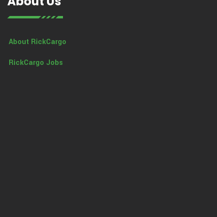
About Us
About RickCargo
RickCargo Jobs