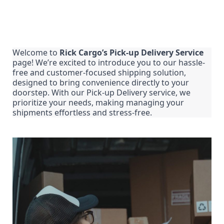
Welcome to 
Rick Cargo’s Pick-up Delivery Service
page! We’re excited to introduce you to our hassle-
free and customer-focused shipping solution, 
designed to bring convenience directly to your 
doorstep. With our Pick-up Delivery service, we 
prioritize your needs, making managing your 
shipments effortless and stress-free.