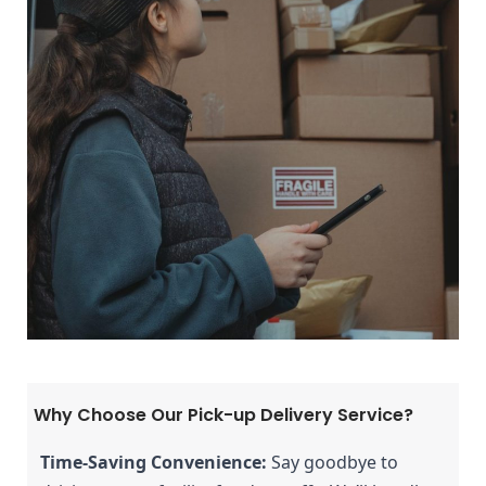
Why Choose Our Pick-up Delivery Service?
Time-Saving Convenience:
 Say goodbye to 