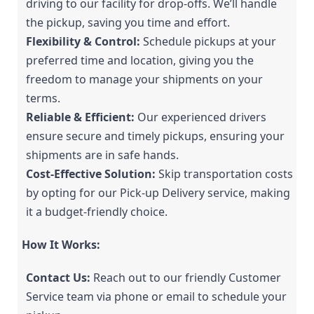
driving to our facility for drop-offs. We’ll handle 
the pickup, saving you time and effort.
Flexibility & Control:
 Schedule pickups at your 
preferred time and location, giving you the 
freedom to manage your shipments on your 
terms.
Reliable & Efficient:
 Our experienced drivers 
ensure secure and timely pickups, ensuring your 
shipments are in safe hands.
Cost-Effective Solution:
 Skip transportation costs 
by opting for our Pick-up Delivery service, making 
it a budget-friendly choice.
How It Works:
Contact Us:
 Reach out to our friendly Customer 
Service team via phone or email to schedule your 