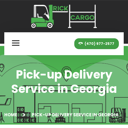
(470) 977-2577
Pick-up Delivery
Service in Georgia
HOME
PICK-UP DELIVERY SERVICE IN GEORGIA